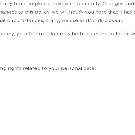
at any time, so please review it frequently. Changes and
anges to this policy, we will notify you here that it ha
at circumstances, if any, we use and/or disclose it.
ompany, your information may be transferred to the new
ng rights related to your personal data: