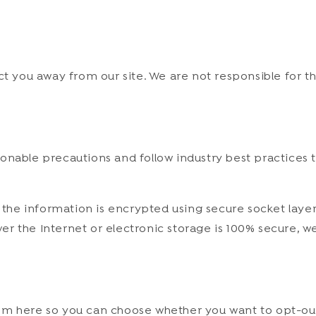
ct you away from our site. We are not responsible for t
nable precautions and follow industry best practices to
, the information is encrypted using secure socket laye
er the Internet or electronic storage is 100% secure, 
 them here so you can choose whether you want to opt-ou