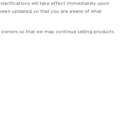
 clarifications will take effect immediately upon
s been updated, so that you are aware of what
 owners so that we may continue selling products