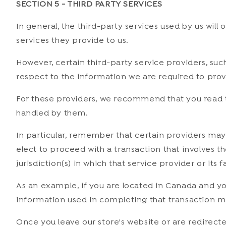
SECTION 5 - THIRD PARTY SERVICES
In general, the third-party services used by us will
services they provide to us.
However, certain third-party service providers, su
respect to the information we are required to prov
For these providers, we recommend that you read t
handled by them.
In particular, remember that certain providers may be
elect to proceed with a transaction that involves t
jurisdiction(s) in which that service provider or its f
As an example, if you are located in Canada and y
information used in completing that transaction may
Once you leave our store's website or are redirecte