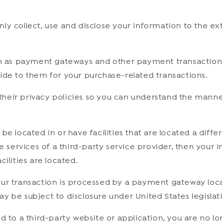
 only collect, use and disclose your information to the 
ch as payment gateways and other payment transaction p
ide to them for your purchase-related transactions.
heir privacy policies so you can understand the manner
 located in or have facilities that are located a differe
he services of a third-party service provider, then you
acilities are located.
our transaction is processed by a payment gateway loca
 be subject to disclosure under United States legislatio
d to a third-party website or application, you are no lo