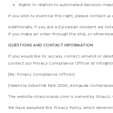
Rights in relation to automated decision-maki
If you wish to exercise this right, please contact u
Additionally, if you are a European resident we not
if you make an order through the site), or otherwise
QUESTIONS AND CONTACT INFORMATION
If you would like to: access, correct, amend or de
contact our Privacy Compliance Officer at info@str
[Re: Privacy Compliance Officer]
[Valencia Industrial Park 2000, Avinguda Comarques 
The website straccicards.com is owned by Stracci, w
We have adopted this Privacy Policy, which determ