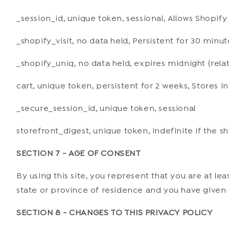
_session_id, unique token, sessional, Allows Shopify
_shopify_visit, no data held, Persistent for 30 minut
_shopify_uniq, no data held, expires midnight (relat
cart, unique token, persistent for 2 weeks, Stores 
_secure_session_id, unique token, sessional
storefront_digest, unique token, indefinite If the sh
SECTION 7 - AGE OF CONSENT
By using this site, you represent that you are at le
state or province of residence and you have given u
SECTION 8 - CHANGES TO THIS PRIVACY POLICY