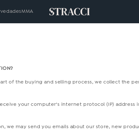
vedades
MMA
TION?
t of the buying and selling process, we collect the pe
ceive your computer's internet protocol (IP) address in
ion, we may send you emails about our store, new produ