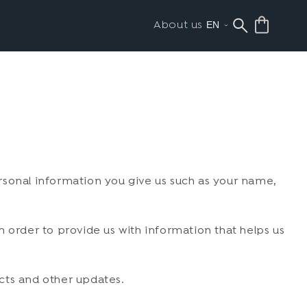
About us
rsonal information you give us such as your name,
 order to provide us with information that helps us
cts and other updates.