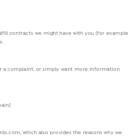
ulfill contracts we might have with you (for example
e.
er a complaint, or simply want more information
pain]
rds.com, which also provides the reasons why we