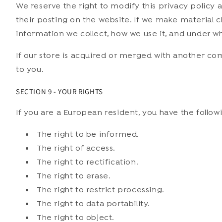
We reserve the right to modify this privacy policy 
their posting on the website. If we make material ch
information we collect, how we use it, and under wh
If our store is acquired or merged with another c
to you.
SECTION 9 - YOUR RIGHTS
If you are a European resident, you have the followi
The right to be informed.
The right of access.
The right to rectification.
The right to erase.
The right to restrict processing.
The right to data portability.
The right to object.