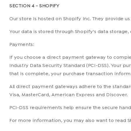
SECTION 4 - SHOPIFY
Our store is hosted on Shopify Inc. They provide us
Your data is stored through Shopify's data storage, 
Payments:
If you choose a direct payment gateway to complet
Industry Data Security Standard (PCI-DSS). Your pur
that is complete, your purchase transaction informa
All direct payment gateways adhere to the standards
Visa, MasterCard, American Express and Discover.
PCI-DSS requirements help ensure the secure handli
For more information, you may also want to read S