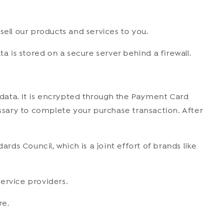
sell our products and services to you.
a is stored on a secure server behind a firewall.
data. It is encrypted through the Payment Card
essary to complete your purchase transaction. After
s Council, which is a joint effort of brands like
ervice providers.
re.