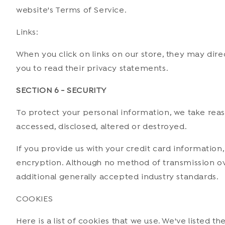
website's Terms of Service.
Links:
When you click on links on our store, they may dire
you to read their privacy statements.
SECTION 6 - SECURITY
To protect your personal information, we take reaso
accessed, disclosed, altered or destroyed.
If you provide us with your credit card information
encryption. Although no method of transmission ov
additional generally accepted industry standards.
COOKIES
Here is a list of cookies that we use. We've listed