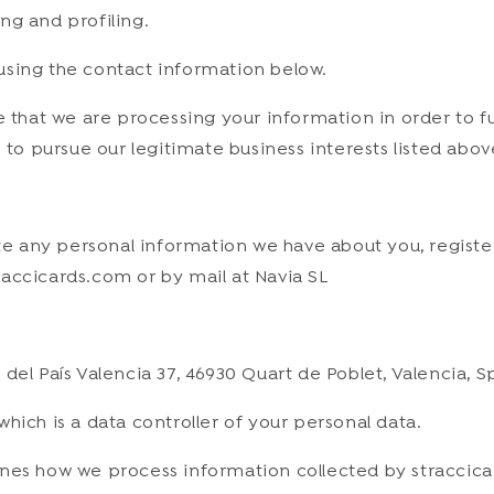
ng and profiling.
s using the contact information below.
e that we are processing your information in order to f
 to pursue our legitimate business interests listed abov
lete any personal information we have about you, regist
accicards.com or by mail at Navia SL
del País Valencia 37, 46930 Quart de Poblet, Valencia, S
hich is a data controller of your personal data.
ines how we process information collected by straccica