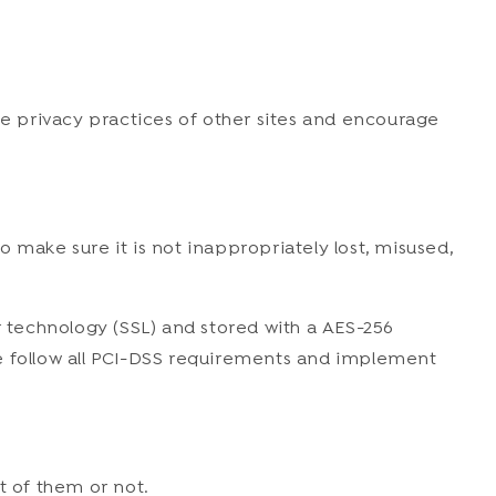
he privacy practices of other sites and encourage
 make sure it is not inappropriately lost, misused,
r technology (SSL) and stored with a AES-256
we follow all PCI-DSS requirements and implement
t of them or not.