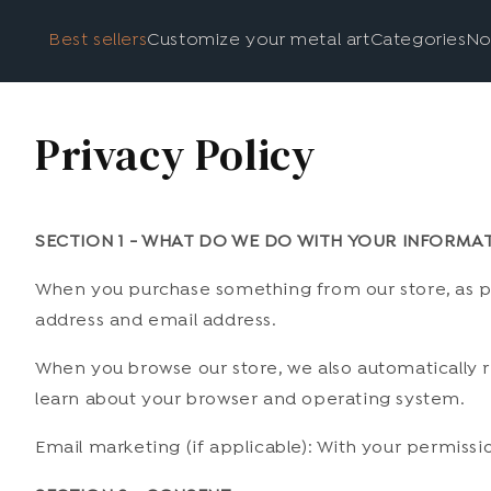
Best sellers
Customize your metal art
Categories
No
Privacy Policy
SECTION 1 - WHAT DO WE DO WITH YOUR INFORMA
When you purchase something from our store, as par
address and email address.
When you browse our store, we also automatically re
learn about your browser and operating system.
Email marketing (if applicable): With your permiss