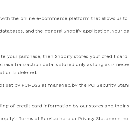
 with the online e-commerce platform that allows us to 
databases, and the general Shopify application. Your dat
e your purchase, then Shopify stores your credit card 
chase transaction data is stored only as long as is nec
tion is deleted.
 set by PCI-DSS as managed by the PCI Security Standard
ng of credit card information by our stores and their s
hopify's Terms of Service here or Privacy Statement he