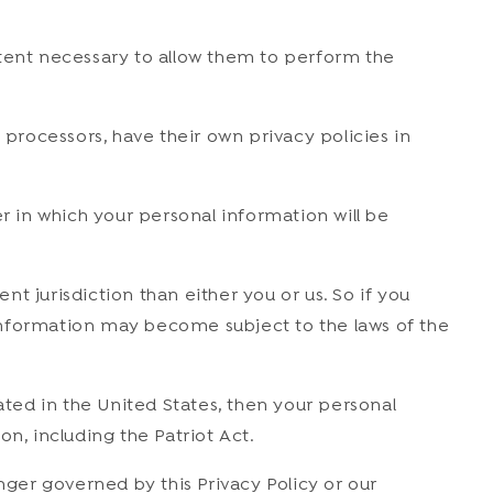
extent necessary to allow them to perform the
rocessors, have their own privacy policies in
 in which your personal information will be
nt jurisdiction than either you or us. So if you
r information may become subject to the laws of the
ted in the United States, then your personal
n, including the Patriot Act.
nger governed by this Privacy Policy or our