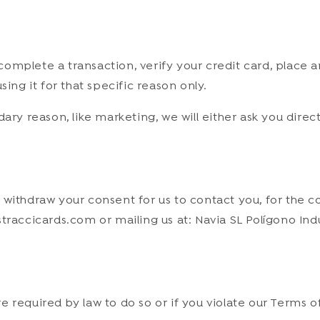
mplete a transaction, verify your credit card, place an
ing it for that specific reason only.
dary reason, like marketing, we will either ask you dire
withdraw your consent for us to contact you, for the co
traccicards.com or mailing us at: Navia SL Polígono In
.
 required by law to do so or if you violate our Terms of