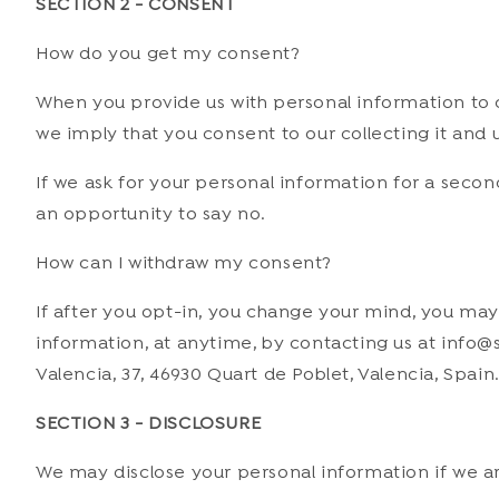
SECTION 2 - CONSENT
How
do you get my consent?
When you provide us with personal information to co
we imply that you consent to our collecting it and us
If we ask for your personal information for a secon
an opportunity to say no.
How can I withdraw my consent?
If after you opt-in, you change your mind, you may 
information, at anytime, by contacting us at info@s
Valencia, 37, 46930 Quart de Poblet, Valencia, Spain
SECTION 3 - DISCLOSURE
We may disclose your personal information if we are