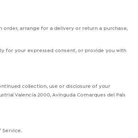
 order, arrange for a delivery or return a purchase,
ctly for your expressed consent, or provide you with
ntinued collection, use or disclosure of your
dustrial Valencia 2000, Avinguda Comarques del País
 Service.