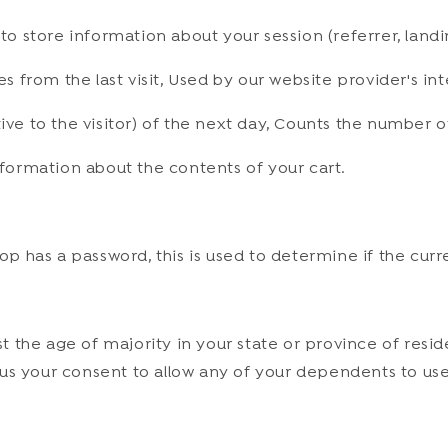
 to store information about your session (referrer, landi
es from the last visit, Used by our website provider's in
ive to the visitor) of the next day, Counts the number of
information about the contents of your cart.
op has a password, this is used to determine if the curre
ast the age of majority in your state or province of resi
s your consent to allow any of your dependents to use th