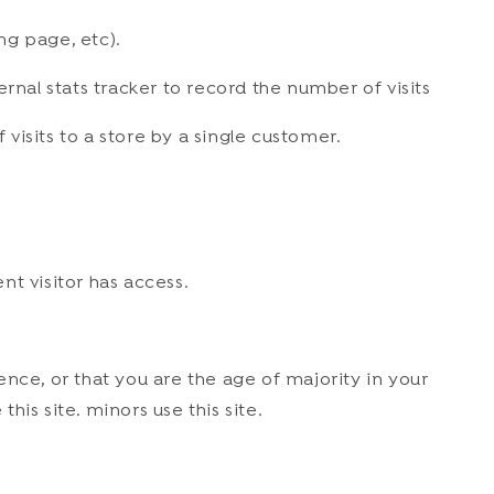
ng page, etc).
ternal stats tracker to record the number of visits
 visits to a store by a single customer.
nt visitor has access.
dence, or that you are the age of majority in your
is site. minors use this site.