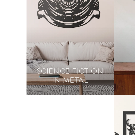
SCIENCE FICTION
IN METAL