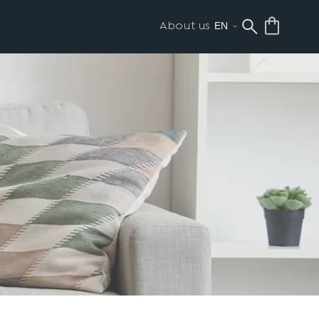
About us