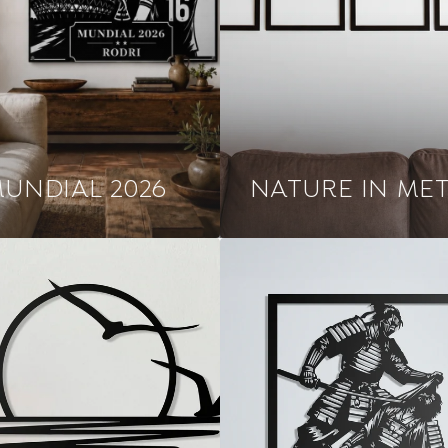
UNDIAL 2026
NATURE IN ME