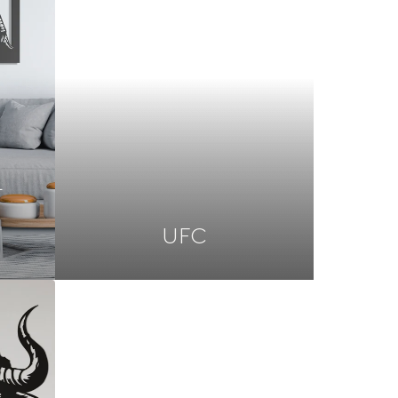
L
UFC