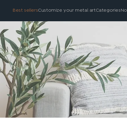
Best sellers
Customize your metal art
Categories
No