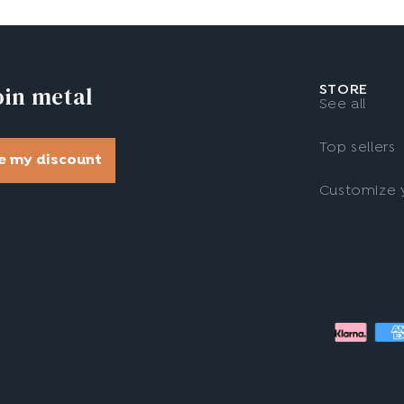
oin metal
STORE
See all
Top sellers
e my discount
Customize y