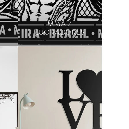
MMA /
LUCHADORES