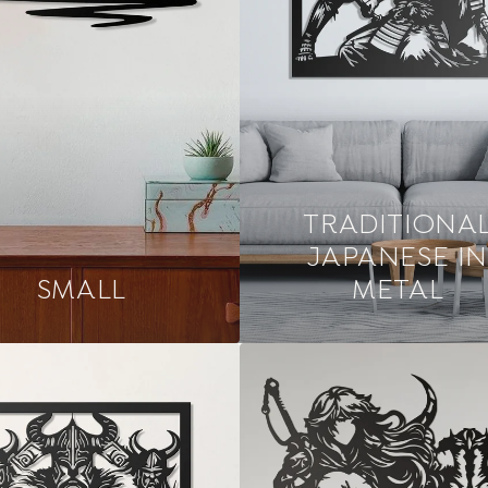
TRADITIONA
JAPANESE IN
SMALL
METAL