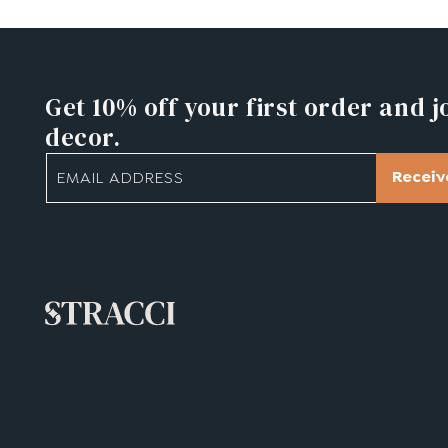
Get 10% off
your first order and j
decor.
Receiv
EMAIL ADDRESS