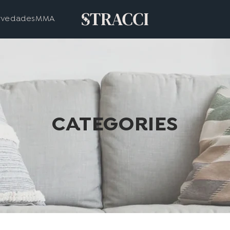
vedades
MMA
CATEGORIES