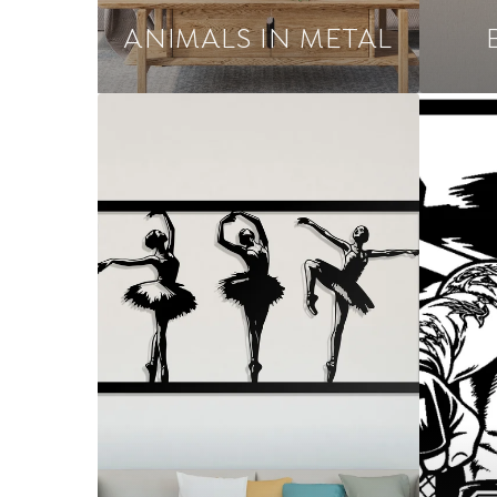
ANIMALS IN METAL