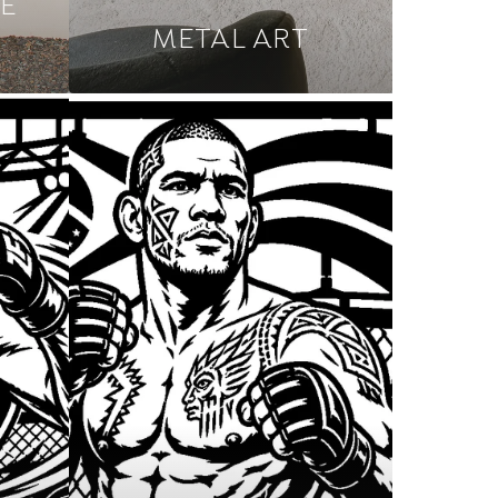
E
METAL ART