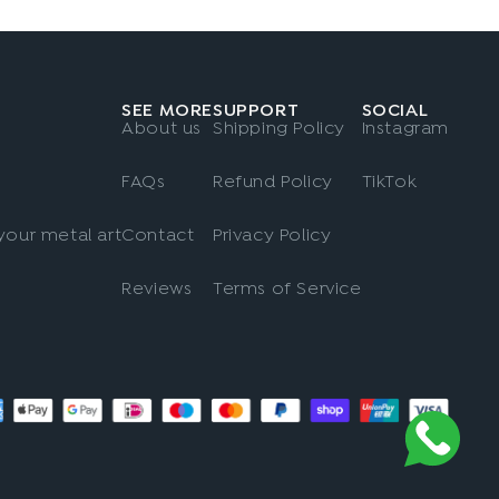
SEE MORE
SUPPORT
SOCIAL
About us
Shipping Policy
Instagram
FAQs
Refund Policy
TikTok
our metal art
Contact
Privacy Policy
Reviews
Terms of Service