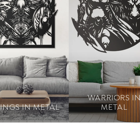
WARRIORS I
KINGS IN METAL
METAL