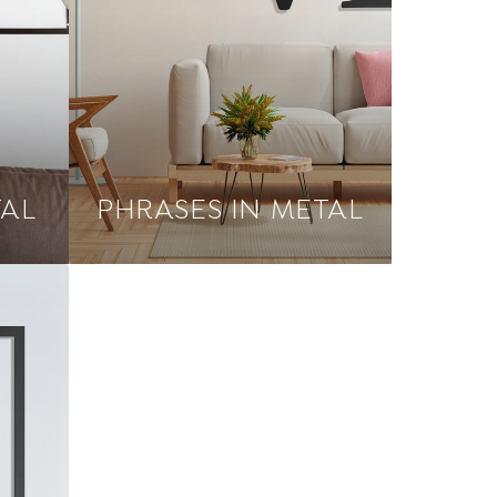
TAL
PHRASES IN METAL