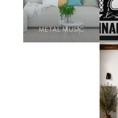
METAL MUSIC