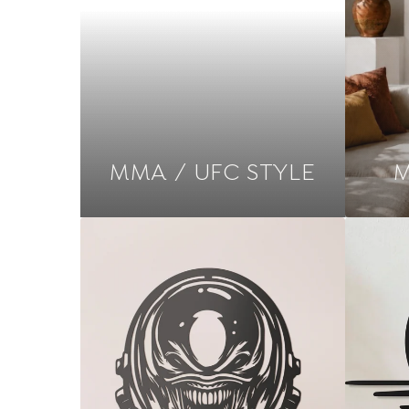
MMA / UFC STYLE
M