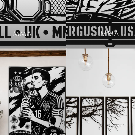
MMA
MMA