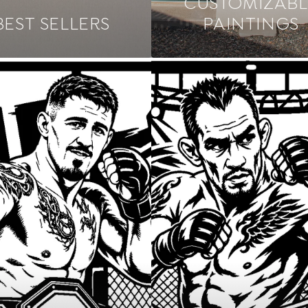
CUSTOMIZABL
BEST SELLERS
PAINTINGS