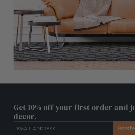
€116.10
Get 10% off
your first order and j
decor.
Receiv
EMAIL ADDRESS