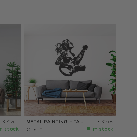
3 Sizes
METAL PAINTING - TATTOOED GUITARIST
3 Sizes
n stock
In stock
€116.10