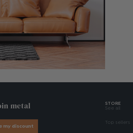
oin metal
STORE
See all
Top sellers
e my discount