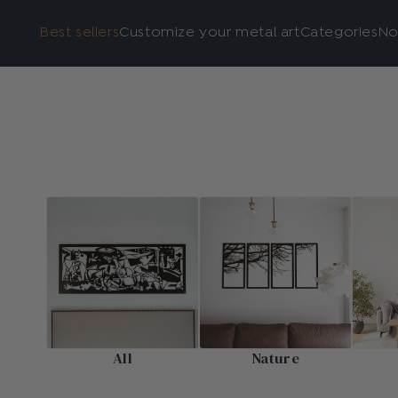
Best sellers
Customize your metal art
Categories
No
All
Nature