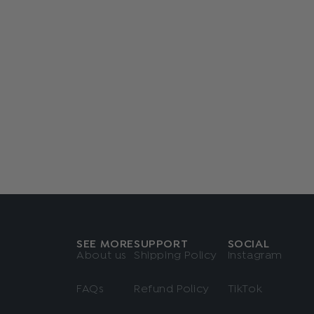
SEE MORE
SUPPORT
SOCIAL
About us
Shipping Policy
Instagram
FAQs
Refund Policy
TikTok