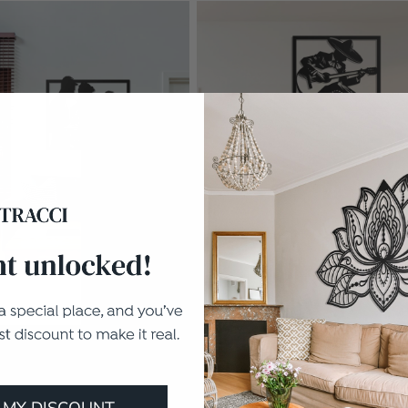
O
3 Sizes
MARIACHI
In stock
I
€116.10
 MY DISCOUNT