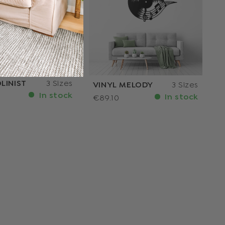
LINIST
3 Sizes
VINYL MELODY
3 Sizes
In stock
In stock
€89.10