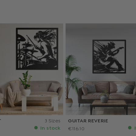
T
3 Sizes
GUITAR REVERIE
In stock
I
€116.10