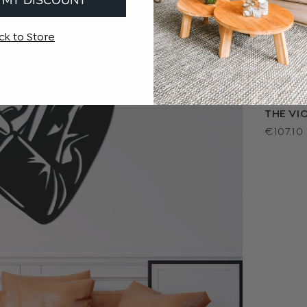
ck to Store
THE VIO
€107.10