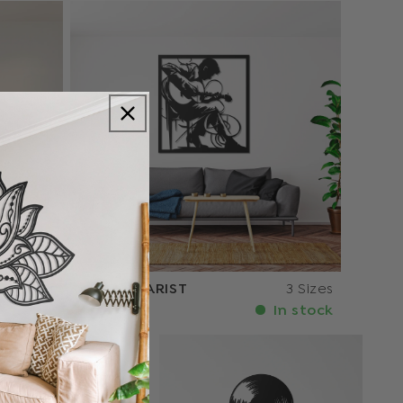
3 Sizes
THE GUITARIST
3 Sizes
n stock
In stock
€107.10