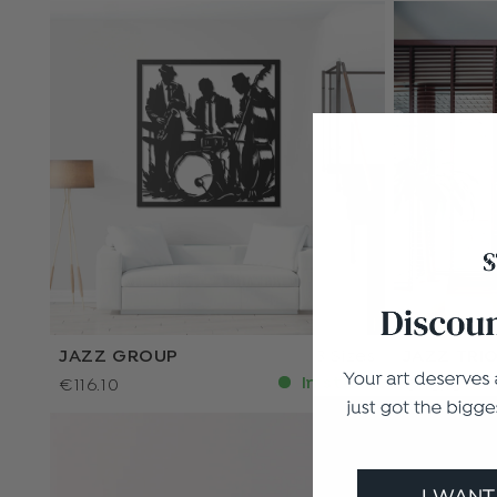
JAZZ GROUP
3 Sizes
JAZZ TRI
In stock
€116.10
€116.10
I WANT