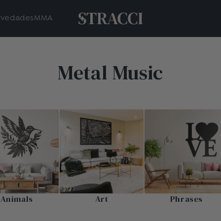
vedades
MMA
Metal Music
Animals
Art
Phrases