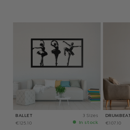
BALLET
3 Sizes
DRUMBEA
In stock
€125.10
€107.10