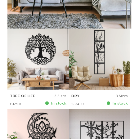
€116.10
TREE OF LIFE
3 Sizes
DRY
3 Sizes
In stock
In stock
€125.10
€134.10