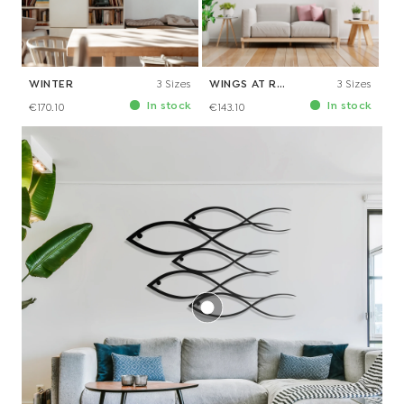
WINTER
3 Sizes
WINGS AT REST
3 Sizes
In stock
In stock
€170.10
€143.10