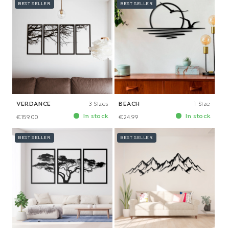
BEST SELLER
BEST SELLER
VERDANCE
3 Sizes
BEACH
1 Size
In stock
In stock
€159.00
€24.99
BEST SELLER
BEST SELLER