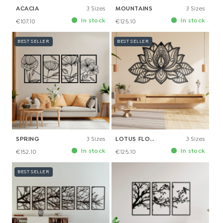
ACACIA
3 Sizes
MOUNTAINS
3 Sizes
In stock
In stock
€107.10
€125.10
BEST SELLER
BEST SELLER
SPRING
3 Sizes
LOTUS FLOWER
3 Sizes
In stock
In stock
€152.10
€125.10
BEST SELLER