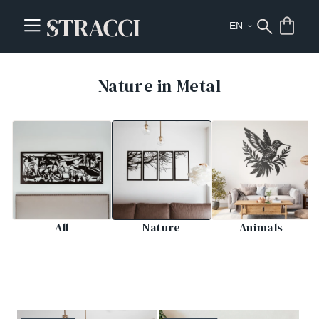
Nature in Metal
All
Nature
Animals