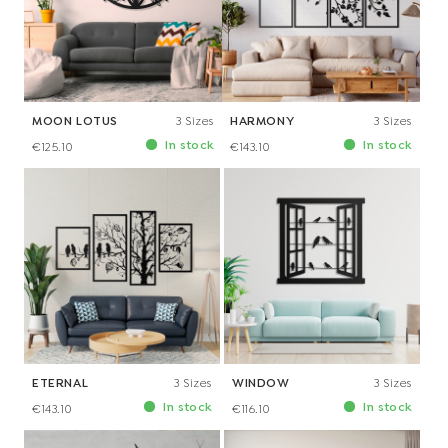
MOON LOTUS
3 Sizes
HARMONY
3 Sizes
In stock
In stock
€125.10
€143.10
ETERNAL
3 Sizes
WINDOW
3 Sizes
In stock
In stock
€143.10
€116.10