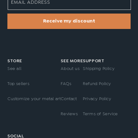
EMAIL ADDRESS
Receive my discount
STORE
SEE MORE
SUPPORT
See all
About us
Shipping Policy
Top sellers
FAQs
Refund Policy
Customize your metal art
Contact
Privacy Policy
Reviews
Terms of Service
SOCIAL