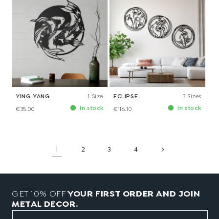
YING YANG
1 Size
ECLIPSE
3 Sizes
In stock
In stock
€35.00
€116.10
1
2
3
4
GET 10% OFF
YOUR FIRST ORDER AND JOIN
METAL DECOR.