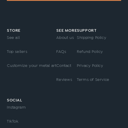
STORE
SEE MORE
SUPPORT
See all
About us
Shipping Policy
Top sellers
FAQs
Refund Policy
Customize your metal art
Contact
Privacy Policy
Reviews
Terms of Service
SOCIAL
Instagram
TikTok