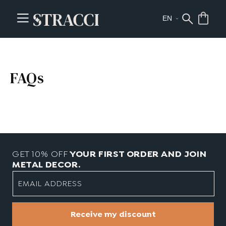
FAQs
GET 10% OFF
YOUR FIRST ORDER AND JOIN
METAL DECOR.
EMAIL ADDRESS
Receive my discount