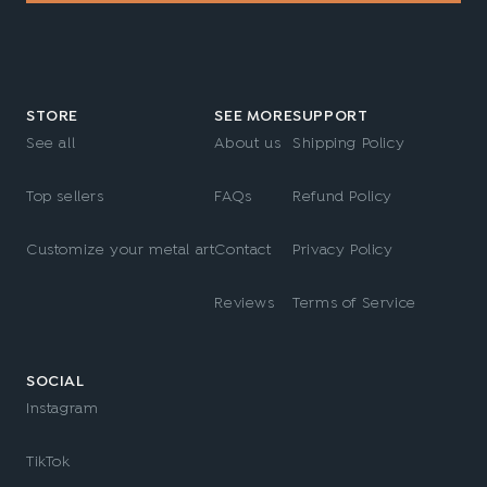
STORE
SEE MORE
SUPPORT
See all
About us
Shipping Policy
Top sellers
FAQs
Refund Policy
Customize your metal art
Contact
Privacy Policy
Reviews
Terms of Service
SOCIAL
Instagram
TikTok