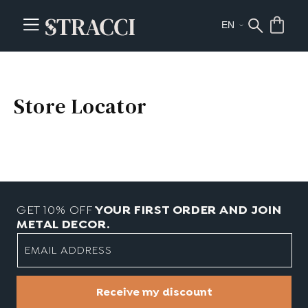
Store Locator
GET 10% OFF
YOUR FIRST ORDER AND JOIN
METAL DECOR.
EMAIL ADDRESS
Receive my discount